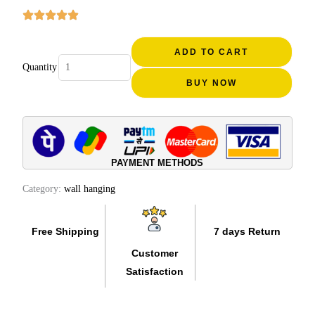
₹4,000.00.
₹1,999.00.
Elephant
Head
ADD TO CART
Quantity
Mount
BUY NOW
Rosewood
Carved
(12
INCH)
quantity
PAYMENT METHODS
Category:
wall hanging
Free Shipping
7 days Return
Customer
Satisfaction