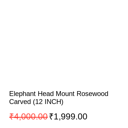
Elephant Head Mount Rosewood
Carved (12 INCH)
Original
Current
₹
4,000.00
₹
1,999.00
price
price
was:
is: