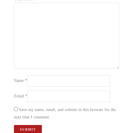
Name
*
Email
*
Save my name, email, and website in this browser for the
next time I comment.