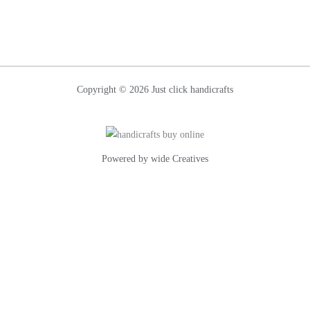
Contact
Us
Copyright © 2026 Just click handicrafts
Powered by wide Creatives