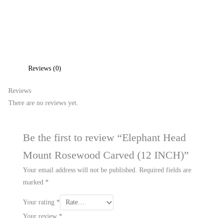
Reviews (0)
Reviews
There are no reviews yet.
Be the first to review “Elephant Head
Mount Rosewood Carved (12 INCH)”
Your email address will not be published.
Required fields are
marked
*
Your rating
*
Your review
*