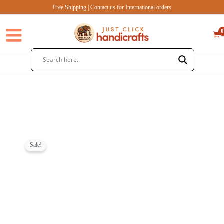
Skip
Free Shipping | Contact us for International orders
to
content
Sale!