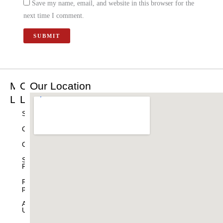
Save my name, email, and website in this browser for the
next time I comment.
Main
Other
Our Location
Links
Links
Home
Shop
Best
Cart
Sellers
Checkout
Products
Shipping
Drishti
Policy
Ganesha
Refund
Table
policy
Decor
About
Home
Us
Decor