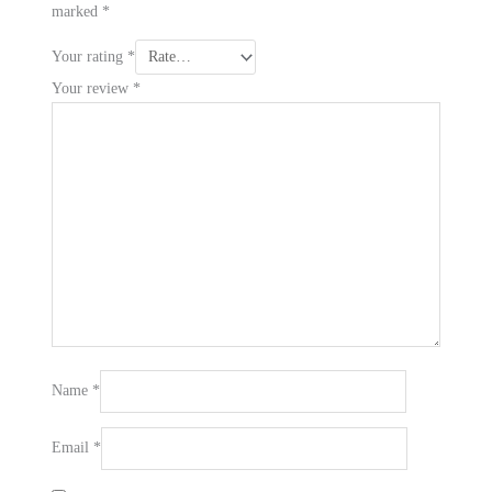
marked
*
Your rating
*
Your review
*
Name
*
Email
*