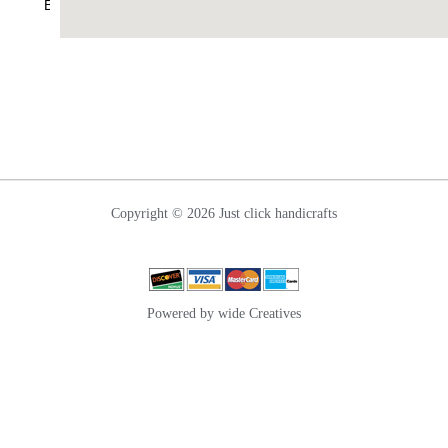
Blogs
Nettipattam
Wall
Hanging
Contact
Us
Copyright © 2026 Just click handicrafts
Powered by wide Creatives