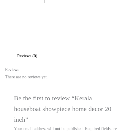
Reviews (0)
Reviews
There are no reviews yet.
Be the first to review “Kerala
houseboat showpiece home decor 20
inch”
Your email address will not be published.
Required fields are