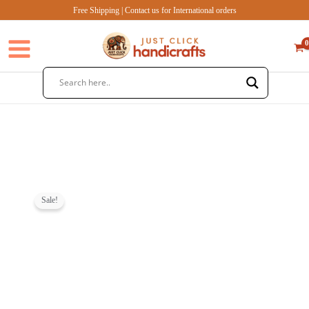
Skip
Free Shipping | Contact us for International orders
to
content
Sale!