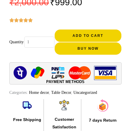
₹
2,000.00
₹
999.00
price
price
was:
is:
₹2,000.00.
₹999.00.
Kerala
houseboat
ADD TO CART
Quantity
showpiece
BUY NOW
home
decor
20
inch
quantity
PAYMENT METHODS
Categories:
Home decor
,
Table Decor
,
Uncategorized
Customer
Free Shipping
7 days Return
Satisfaction