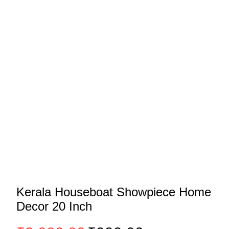
Kerala Houseboat Showpiece Home
Decor 20 Inch
Original
Current