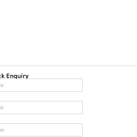
ck Enquiry