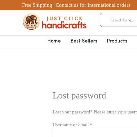
Skip
Required
Free Shipping | Contact us for International orders
to
content
Home
Best Sellers
Products
Lost password
Lost your password? Please enter your usern
Username or email
*