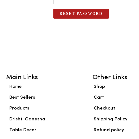
RESET PASSWORD
Main Links
Other Links
Home
Shop
Best Sellers
Cart
Products
Checkout
Drishti Ganesha
Shipping Policy
Table Decor
Refund policy