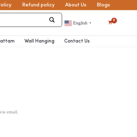
olicy
Refund policy
About Us
Blogs
English
▼
pattam
Wall Hanging
Contact Us
via email.