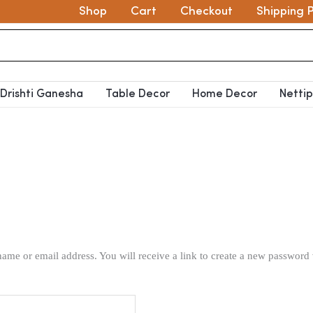
Shop
Cart
Checkout
Shipping P
Drishti Ganesha
Table Decor
Home Decor
Netti
ame or email address. You will receive a link to create a new password 