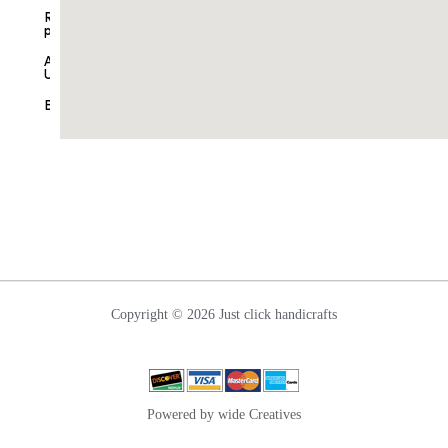
Ganesha
Refund
Table
policy
Decor
About
Home
Us
Decor
Blogs
Nettipattam
Wall
Hanging
Contact
Us
Copyright © 2026 Just click handicrafts
Powered by wide Creatives