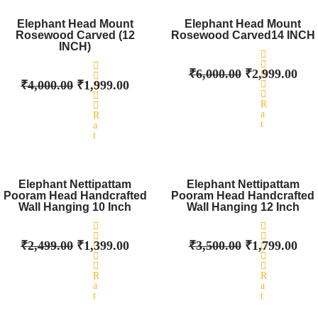
Original
0
Current
Original
0
Cur
o
o
price
price
price
pri
Elephant Head Mount
Elephant Head Mount
u
u
Rosewood Carved (12
was:
t
is:
Rosewood Carved14 INCH
was:
t
is:
o
o
INCH)
₹4,000.00.
₹1,999.00.
₹6,000.00.
₹2,
f
f
5
5
₹
6,000.00
₹
2,999.00
₹
4,000.00
₹
1,999.00
R
a
R
t
a
e
t
d
e
0
d
o
Original
0
Current
Original
Cur
u
o
price
price
price
pri
Elephant Nettipattam
Elephant Nettipattam
t
u
o
Pooram Head Handcrafted
was:
t
is:
Pooram Head Handcrafted
was:
is:
f
o
Wall Hanging 10 Inch
Wall Hanging 12 Inch
₹2,499.00.
₹1,399.00.
₹3,500.00.
₹1,
5
f
5
₹
2,499.00
₹
1,399.00
₹
3,500.00
₹
1,799.00
R
R
a
a
t
t
e
e
d
d