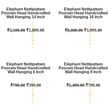
Original
0
Current
Original
0
Cur
o
o
price
price
price
pri
Elephant Nettipattam
Elephant Nettipattam
u
u
Pooram Head Handcrafted
was:
t
is:
Pooram Head Handcrafted
was:
t
is:
o
o
Wall Hanging 14 Inch
Wall Hanging 16 Inch
₹3,500.00.
₹1,899.00.
₹8,000.00.
₹3,
f
f
5
5
₹
3,500.00
₹
1,899.00
₹
8,000.00
₹
3,999.00
R
R
a
a
t
t
e
e
d
d
Original
0
Current
Original
0
Curr
o
o
price
price
price
pric
Elephant Nettipattam
Elephant Nettipattam
u
u
Pooram Head Handcrafted
was:
t
is:
Pooram Head Handcrafted
was:
t
is:
o
o
Wall Hanging 6 Inch
Wall Hanging 8 Inch
₹799.00.
₹399.00.
₹1,499.00.
₹799
f
f
5
5
₹
799.00
₹
399.00
₹
1,499.00
₹
799.00
R
R
a
a
t
t
e
e