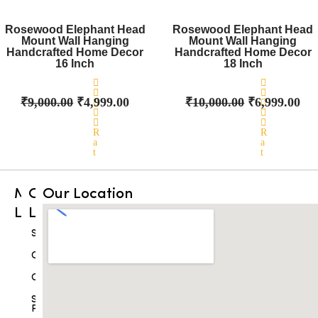
d
d
Original
0
Current
Original
0
Cu
o
o
price
price
price
pri
Rosewood Elephant Head
Rosewood Elephant Head
u
u
Mount Wall Hanging
was:
t
is:
Mount Wall Hanging
was:
t
is:
o
o
Handcrafted Home Decor
Handcrafted Home Decor
₹9,000.00.
₹4,999.00.
₹10,000.00.
₹6,
f
f
16 Inch
18 Inch
5
5
₹
9,000.00
₹
4,999.00
₹
10,000.00
₹
6,999.00
R
R
a
a
t
t
e
e
d
d
0
0
Main
Other
Our Location
o
o
u
u
Links
Links
t
t
o
o
f
f
Home
Shop
5
5
Best
Cart
Sellers
Checkout
Products
Shipping
Drishti
Policy