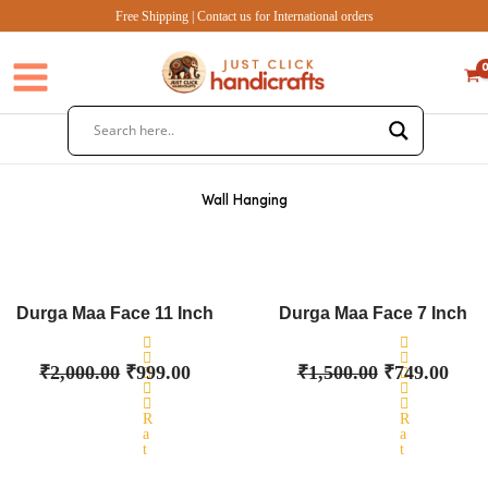
Skip
Free Shipping | Contact us for International orders
to
content
Wall Hanging
Original
Current
Original
Curr
price
price
price
pric
Durga Maa Face 11 Inch
Durga Maa Face 7 Inch
was:
is:
was:
is:
₹2,000.00.
₹999.00.
₹1,500.00.
₹749
₹
2,000.00
₹
999.00
₹
1,500.00
₹
749.00
R
R
a
a
t
t
e
e
d
d