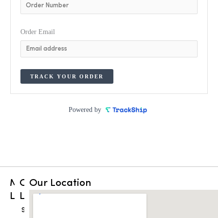
Order Email
TRACK YOUR ORDER
Powered by
Main
Other
Our Location
Links
Links
Home
Shop