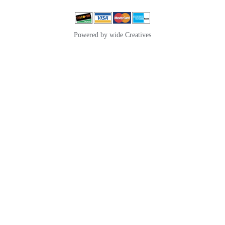
Powered by wide Creatives