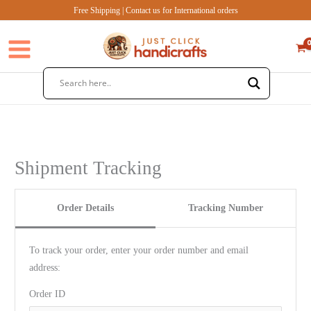
Skip
Free Shipping | Contact us for International orders
to
content
Shipment Tracking
Order Details
Tracking Number
To track your order, enter your order number and email
address:
Order ID