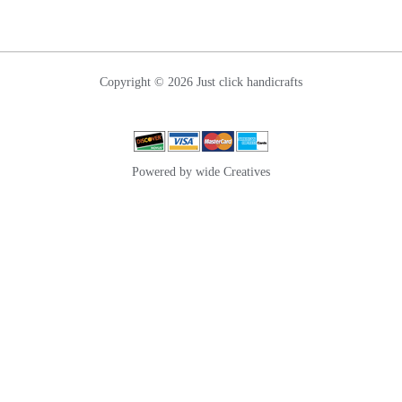
Copyright © 2026 Just click handicrafts
Powered by wide Creatives