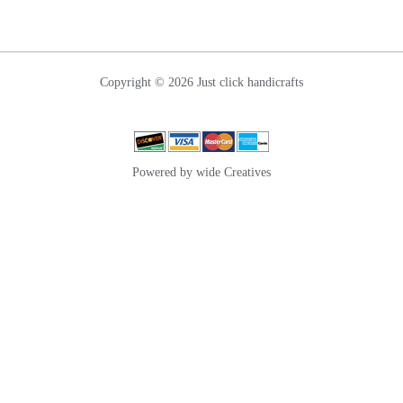
Copyright © 2026 Just click handicrafts
Powered by wide Creatives