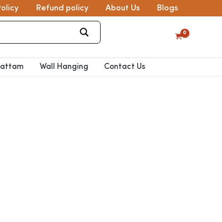
olicy
Refund policy
About Us
Blogs
pattam
Wall Hanging
Contact Us