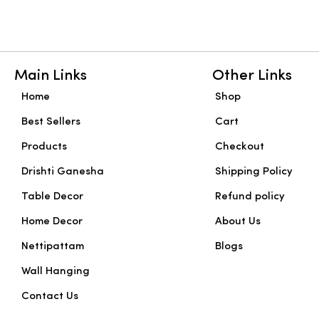
Main Links
Other Links
Home
Shop
Best Sellers
Cart
Products
Checkout
Drishti Ganesha
Shipping Policy
Table Decor
Refund policy
Home Decor
About Us
Nettipattam
Blogs
Wall Hanging
Contact Us