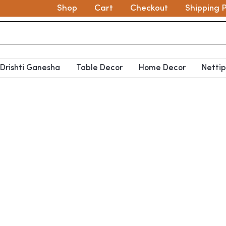
Shop
Cart
Checkout
Shipping P
Drishti Ganesha
Table Decor
Home Decor
Netti