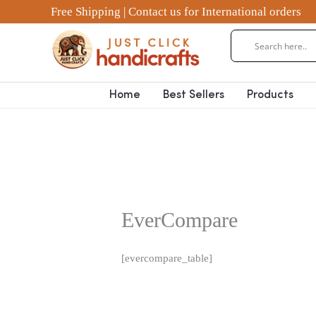
Skip
Free Shipping | Contact us for International orders
to
content
Home
Best Sellers
Products
EverCompare
[evercompare_table]